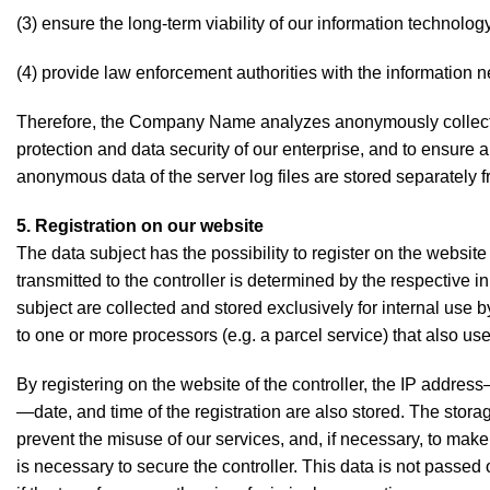
(3) ensure the long-term viability of our information technol
(4) provide law enforcement authorities with the information n
Therefore, the Company Name analyzes anonymously collected d
protection and data security of our enterprise, and to ensure 
anonymous data of the server log files are stored separately f
5. Registration on our website
The data subject has the possibility to register on the website
transmitted to the controller is determined by the respective 
subject are collected and stored exclusively for internal use b
to one or more processors (e.g. a parcel service) that also uses
By registering on the website of the controller, the IP addres
—date, and time of the registration are also stored. The storag
prevent the misuse of our services, and, if necessary, to make 
is necessary to secure the controller. This data is not passed o