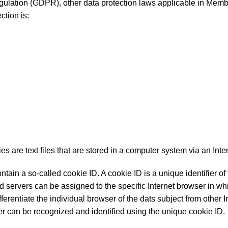
egulation (GDPR), other data protection laws applicable in Membe
ction is:
are text files that are stored in a computer system via an Inte
in a so-called cookie ID. A cookie ID is a unique identifier of t
d servers can be assigned to the specific Internet browser in wh
fferentiate the individual browser of the dats subject from other I
ser can be recognized and identified using the unique cookie ID.