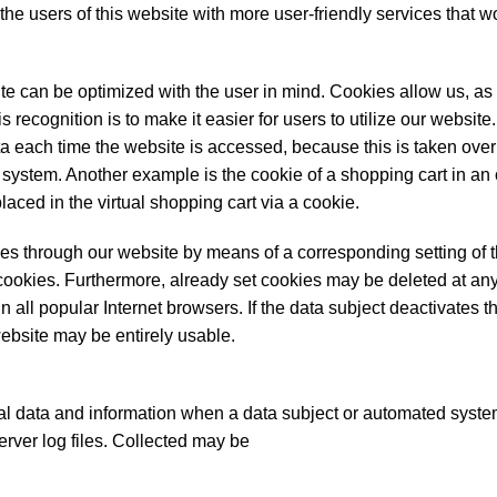
 users of this website with more user-friendly services that w
te can be optimized with the user in mind. Cookies allow us, as
 recognition is to make it easier for users to utilize our websit
ta each time the website is accessed, because this is taken over
 system. Another example is the cookie of a shopping cart in an
aced in the virtual shopping cart via a cookie.
ies through our website by means of a corresponding setting of t
ookies. Furthermore, already set cookies may be deleted at any
 all popular Internet browsers. If the data subject deactivates th
website may be entirely usable.
l data and information when a data subject or automated system
erver log files. Collected may be