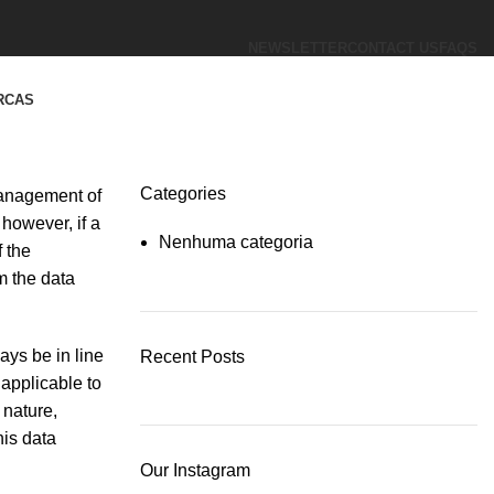
NEWSLETTER
CONTACT US
FAQS
RCAS
Categories
 management of
however, if a
Nenhuma categoria
 the
m the data
ays be in line
Recent Posts
applicable to
 nature,
his data
Our Instagram