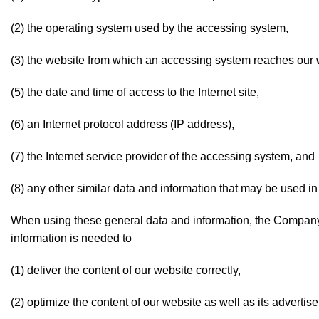
(2) the operating system used by the accessing system,
(3) the website from which an accessing system reaches our we
(5) the date and time of access to the Internet site,
(6) an Internet protocol address (IP address),
(7) the Internet service provider of the accessing system, and
(8) any other similar data and information that may be used in
When using these general data and information, the Company
information is needed to
(1) deliver the content of our website correctly,
(2) optimize the content of our website as well as its advertis