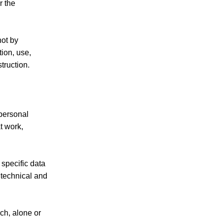
r the
not by
tion, use,
truction.
 personal
t work,
 specific data
o technical and
ich, alone or