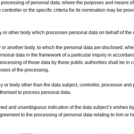
he processing of personal data; where the purposes and means o
ntroller or the specific criteria for its nomination may be provi
cy or other body which processes personal data on behalf of the c
y or another body, to which the personal data are disclosed, whet
ersonal data in the framework of a particular inquiry in accorda
processing of those data by those public authorities shall be in
poses of the processing.
ncy or body other than the data subject, controller, processor an
authorised to process personal data.
formed and unambiguous indication of the data subject’s wishes b
 agreement to the processing of personal data relating to him or he