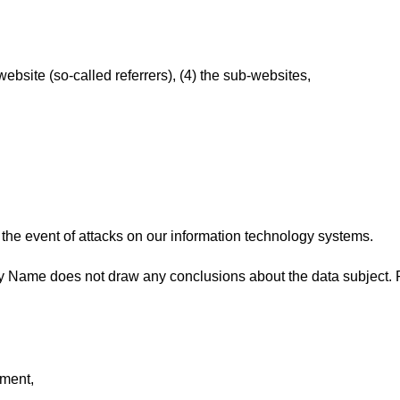
bsite (so-called referrers), (4) the sub-websites,
 the event of attacks on our information technology systems.
 Name does not draw any conclusions about the data subject. R
ement,