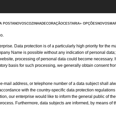
A POSTA
NOVOS
COZINHA
DECORAÇÃO
CESTARIA
+ OPÇÕES
NOVOS
MA
o.
prise. Data protection is of a particularly high priority for the
any Name is possible without any indication of personal data; 
 website, processing of personal data could become necessary. If
utory basis for such processing, we generally obtain consent fro
e-mail address, or telephone number of a data subject shall alw
ccordance with the country-specific data protection regulations 
n, our enterprise would like to inform the general public of the
process. Furthermore, data subjects are informed, by means of t