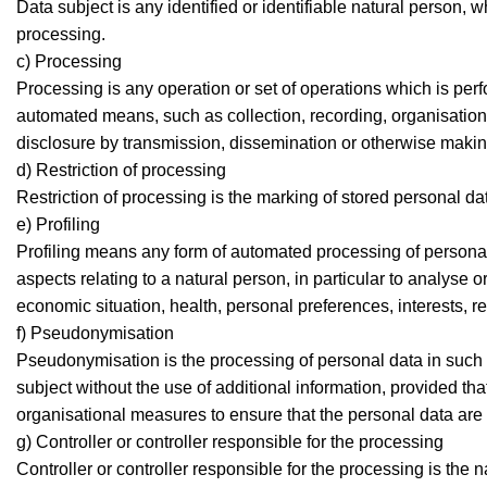
Data subject is any identified or identifiable natural person, 
processing.
c) Processing
Processing is any operation or set of operations which is per
automated means, such as collection, recording, organisation, s
disclosure by transmission, dissemination or otherwise making 
d) Restriction of processing
Restriction of processing is the marking of stored personal data
e) Profiling
Profiling means any form of automated processing of personal 
aspects relating to a natural person, in particular to analyse
economic situation, health, personal preferences, interests, re
f) Pseudonymisation
Pseudonymisation is the processing of personal data in such a
subject without the use of additional information, provided tha
organisational measures to ensure that the personal data are no
g) Controller or controller responsible for the processing
Controller or controller responsible for the processing is the 