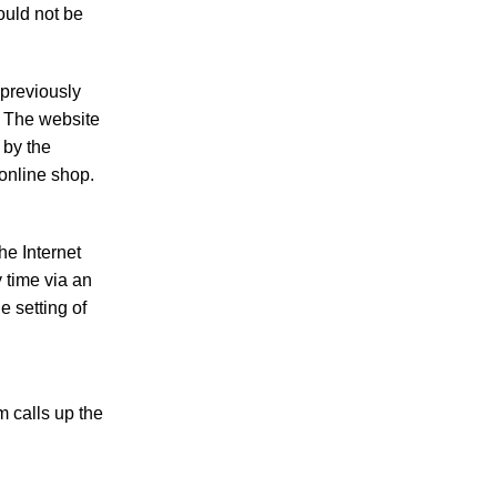
ould not be
 previously
e. The website
 by the
 online shop.
he Internet
 time via an
e setting of
 calls up the