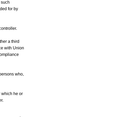
f such
ded for by
ontroller.
her a third
nce with Union
 compliance
d persons who,
y which he or
r.