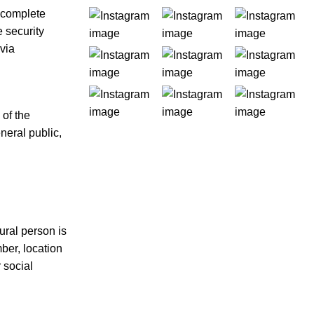
 complete
 security
 via
 of the
neral public,
tural person is
mber, location
r social