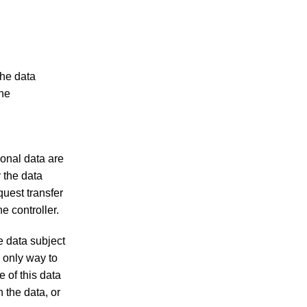
the data
The
sonal data are
y the data
quest transfer
e controller.
e data subject
e only way to
e of this data
n the data, or