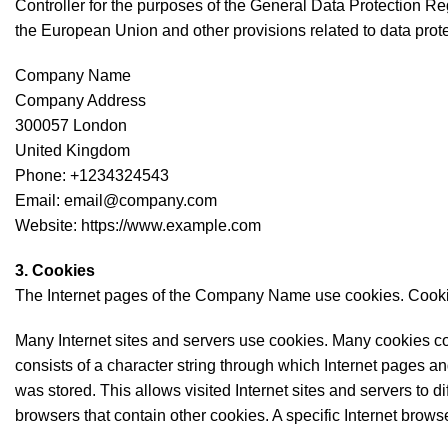
Controller for the purposes of the General Data Protection R
the European Union and other provisions related to data prote
Company Name
Company Address
300057 London
United Kingdom
Phone: +1234324543
Email: email@company.com
Website: https://www.example.com
3. Cookies
The Internet pages of the Company Name use cookies. Cookies 
Many Internet sites and servers use cookies. Many cookies conta
consists of a character string through which Internet pages an
was stored. This allows visited Internet sites and servers to di
browsers that contain other cookies. A specific Internet brow