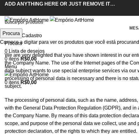
ADD ANYTHING HERE OR JUST REMOVE IT…
MES
Procura
Entrar / Cadastro
Políticas de Provacidade
Comece a digitar para ver os produtos que você está procurand
Procura
0
Lista de desejos
We are very delighted that you have shown interest in our enter
0
itens
R$
0,00
the Company Name. The use of the Internet pages of the Comp
Menu
data subject wants to use special enterprise services via our
processing of personal data is necessary and there is no stat
0
itens
R$
0,00
subject.
The processing of personal data, such as the name, address, 
with the General Data Protection Regulation (GDPR), and in a
the Company Name. By means of this data protection declaratio
scope, and purpose of the personal data we collect, use and 
protection declaration, of the rights to which they are entitled.