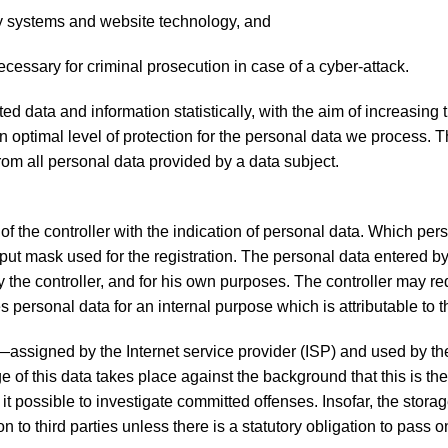
ogy systems and website technology, and
ecessary for criminal prosecution in case of a cyber-attack.
ata and information statistically, with the aim of increasing 
an optimal level of protection for the personal data we process. 
rom all personal data provided by a data subject.
 of the controller with the indication of personal data. Which per
input mask used for the registration. The personal data entered b
y the controller, and for his own purposes. The controller may re
 personal data for an internal purpose which is attributable to th
s—assigned by the Internet service provider (ISP) and used by th
e of this data takes place against the background that this is th
it possible to investigate committed offenses. Insofar, the storag
n to third parties unless there is a statutory obligation to pass o