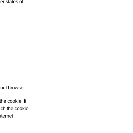
r states of
rnet browser.
he cookie. It
ich the cookie
nternet