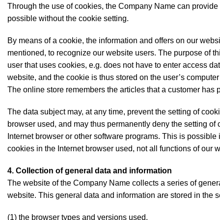
Through the use of cookies, the Company Name can provide the
possible without the cookie setting.
By means of a cookie, the information and offers on our websi
mentioned, to recognize our website users. The purpose of this
user that uses cookies, e.g. does not have to enter access da
website, and the cookie is thus stored on the user’s computer
The online store remembers the articles that a customer has pl
The data subject may, at any time, prevent the setting of cook
browser used, and may thus permanently deny the setting of c
Internet browser or other software programs. This is possible in
cookies in the Internet browser used, not all functions of our 
4. Collection of general data and information
The website of the Company Name collects a series of genera
website. This general data and information are stored in the s
(1) the browser types and versions used,