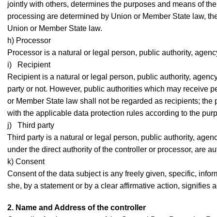
jointly with others, determines the purposes and means of t
processing are determined by Union or Member State law, the co
Union or Member State law.
h) Processor
Processor is a natural or legal person, public authority, agen
i) Recipient
Recipient is a natural or legal person, public authority, agenc
party or not. However, public authorities which may receive p
or Member State law shall not be regarded as recipients; the 
with the applicable data protection rules according to the pur
j) Third party
Third party is a natural or legal person, public authority, age
under the direct authority of the controller or processor, are 
k) Consent
Consent of the data subject is any freely given, specific, in
she, by a statement or by a clear affirmative action, signifies
2. Name and Address of the controller