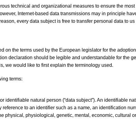
ous technical and organizational measures to ensure the most
owever, Internet-based data transmissions may in principle have
eason, every data subject is free to transfer personal data to us
 on the terms used by the European legislator for the adoption
on declaration should be legible and understandable for the ge
, we would like to first explain the terminology used.
owing terms:
r identifiable natural person (“data subject”). An identifiable na
 by reference to an identifier such as a name, an identification nu
 the physical, physiological, genetic, mental, economic, cultural o