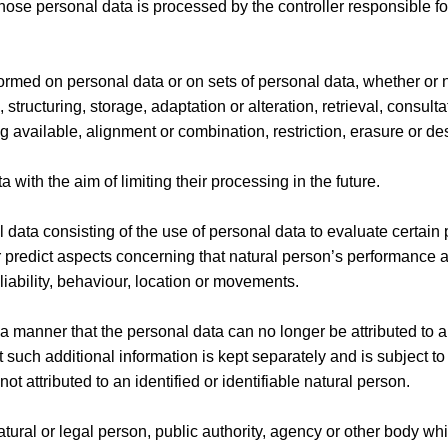
whose personal data is processed by the controller responsible fo
formed on personal data or on sets of personal data, whether or 
tructuring, storage, adaptation or alteration, retrieval, consulta
available, alignment or combination, restriction, erasure or des
 with the aim of limiting their processing in the future.
data consisting of the use of personal data to evaluate certain
 or predict aspects concerning that natural person’s performance a
liability, behaviour, location or movements.
 manner that the personal data can no longer be attributed to a
t such additional information is kept separately and is subject t
t attributed to an identified or identifiable natural person.
natural or legal person, public authority, agency or other body wh