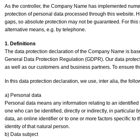
As the controller, the Company Name has implemented numer
protection of personal data processed through this website. H
gaps, so absolute protection may not be guaranteed. For this r
alternative means, e.g. by telephone.
1. Definitions
The data protection declaration of the Company Name is based
General Data Protection Regulation (GDPR). Our data protecti
as well as our customers and business partners. To ensure this
In this data protection declaration, we use, inter alia, the foll
a) Personal data
Personal data means any information relating to an identified o
one who can be identified, directly or indirectly, in particular
data, an online identifier or to one or more factors specific to
identity of that natural person.
b) Data subject