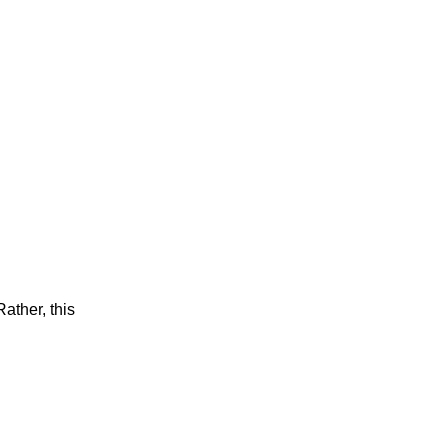
ather, this